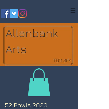
52 Bowls 2020