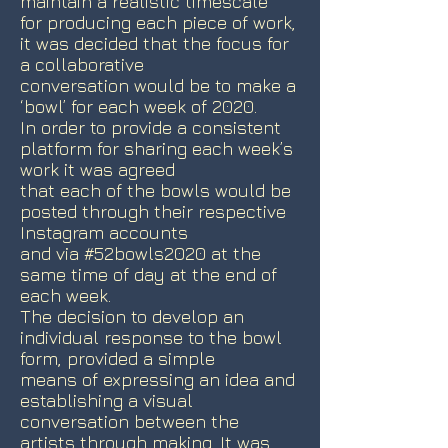
maintain a realistic timescale
for producing each piece of work,
it was decided that the focus for
a collaborative
conversation would be to make a
‘bowl’ for each week of 2020.
In order to provide a consistent
platform for sharing each week’s
work it was agreed
that each of the bowls would be
posted through their respective
Instagram accounts
and via #52bowls2020 at the
same time of day at the end of
each week.
The decision to develop an
individual response to the bowl
form, provided a simple
means of expressing an idea and
establishing a visual
conversation between the
artists through making. It was