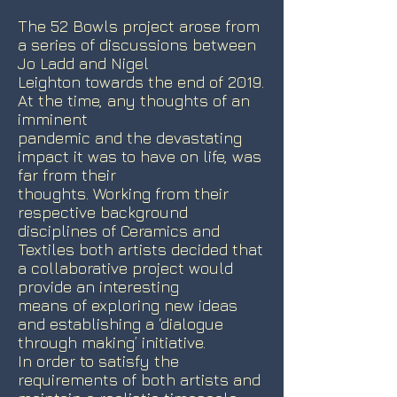
The 52 Bowls project arose from
a series of discussions between
Jo Ladd and Nigel
Leighton towards the end of 2019.
At the time, any thoughts of an
imminent
pandemic and the devastating
impact it was to have on life, was
far from their
thoughts. Working from their
respective background
disciplines of Ceramics and
Textiles both artists decided that
a collaborative project would
provide an interesting
means of exploring new ideas
and establishing a ‘dialogue
through making’ initiative.
In order to satisfy the
requirements of both artists and