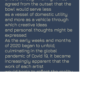
agreed from the outset that the
bowl would serve less
as a vessel of domestic utility
and more as a vehicle through
which creative ideas
and personal thoughts might be
expressed.
As the early weeks and months
of 2020 began to unfold,
culminating in the global
pandemic of Covid 19, it became
increasingly apparent that the
work of each artist
would begin to reflect the reality
of such an event. In the new
world of social
isolation, distancing, lockdown
and the tragedies that began to
emerge, the weekly
challenge of responding,
conceiving, making sharing and