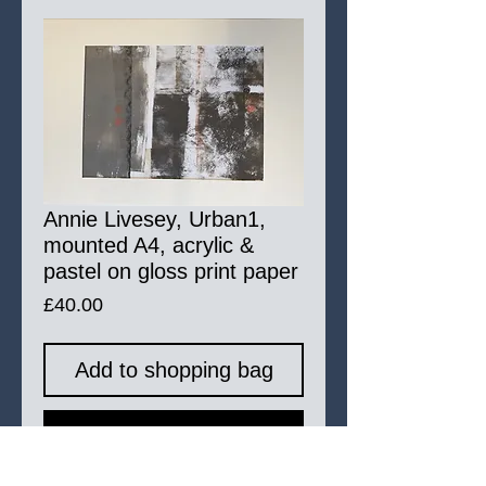
Annie Livesey, Urban1,
mounted A4, acrylic &
pastel on gloss print paper
Price
£40.00
Add to shopping bag
Buy Now