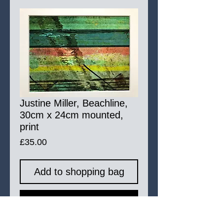
Justine Miller, Beachline,
30cm x 24cm mounted,
print
Price
£35.00
Add to shopping bag
Buy Now