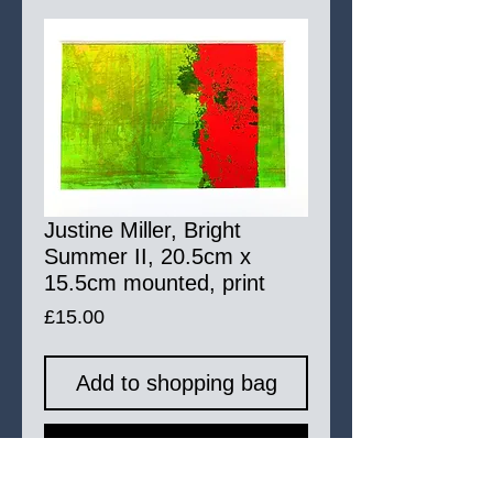
Justine Miller, Bright
Summer II, 20.5cm x
15.5cm mounted, print
Price
£15.00
Add to shopping bag
Buy Now