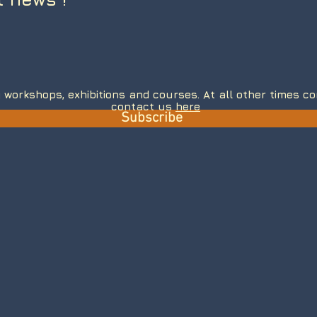
 workshops, exhibitions and courses. At all other times 
contact us
here
Subscribe