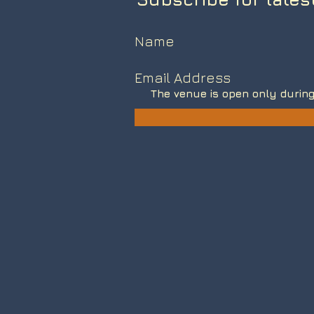
The venue is open only during