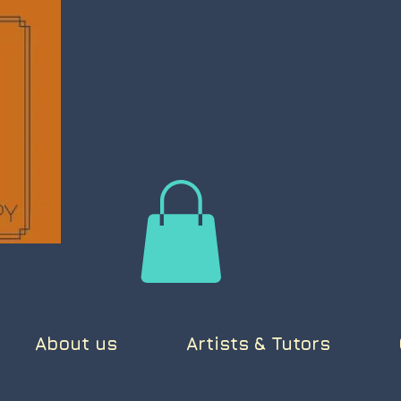
About us
Artists & Tutors