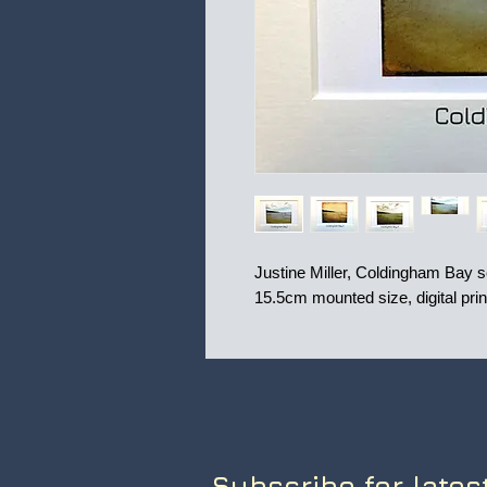
Justine Miller, Coldingham Bay seri
15.5cm mounted size, digital pri
Subscribe for lates