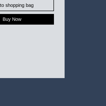
to shopping bag
Buy Now