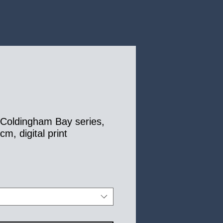
, Coldingham Bay series,
m, digital print