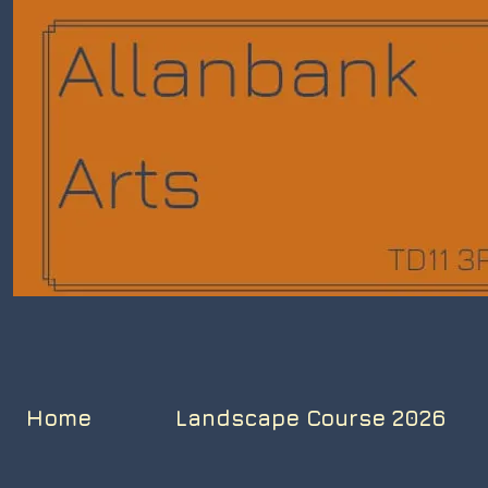
Home
Landscape Course 2026