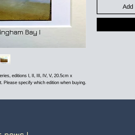
Add 
es, editions I, II, III, IV, V, 20.5cm x
nt. Please specify which edition when buying.
t news !