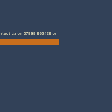
contact Liz on 07899 903429
or