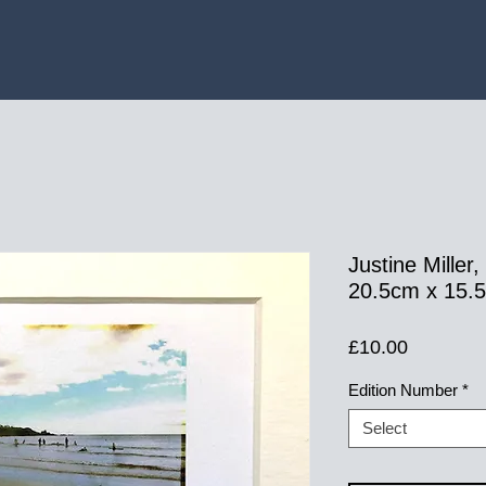
Justine Miller
20.5cm x 15.5c
Price
£10.00
Edition Number
*
Select