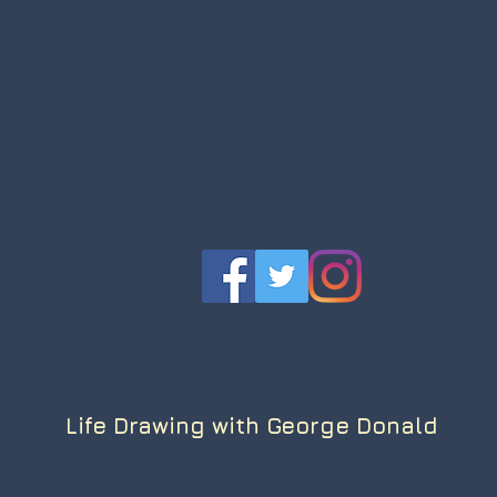
Life Drawing with George Donald