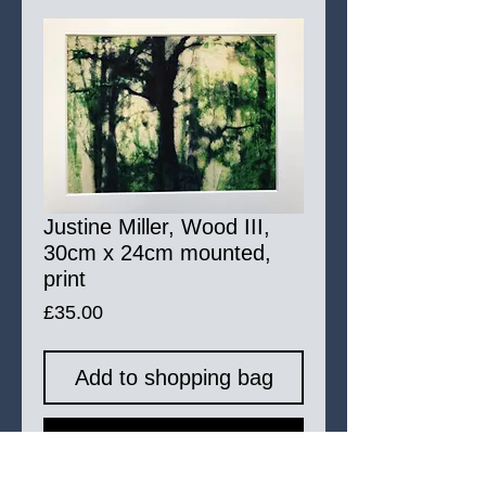
Justine Miller, Wood III,
30cm x 24cm mounted,
print
Price
£35.00
Add to shopping bag
Buy Now