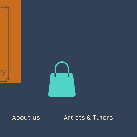
About us
Artists & Tutors