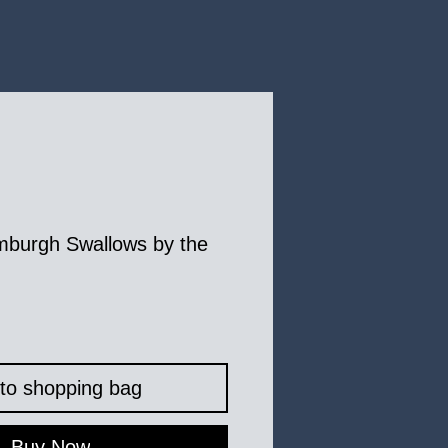
mburgh Swallows by the
to shopping bag
Buy Now