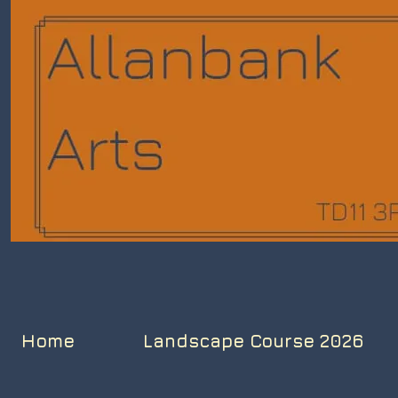
Home
Landscape Course 2026