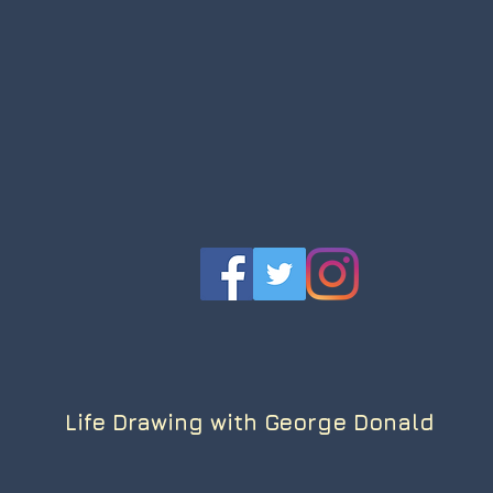
Life Drawing with George Donald