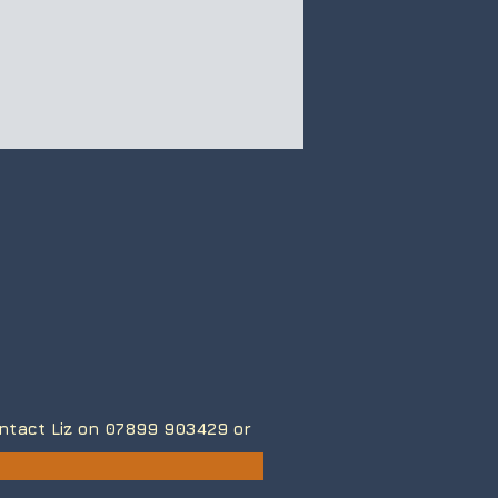
contact Liz on 07899 903429
or