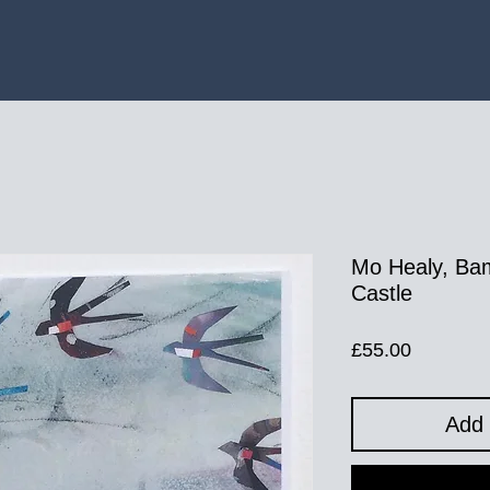
Mo Healy, Ba
Castle
Price
£55.00
Add 