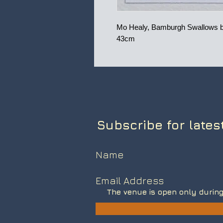
Mo Healy, Bamburgh Swallows by
43cm
Subscribe for lates
The venue is open only during