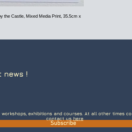
 the Castle, Mixed Media Print, 35.5cm x
t news !
 workshops, exhibitions and courses. At all other times 
contact us
here
Subscribe