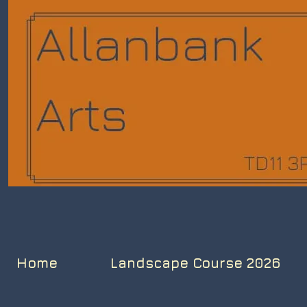
Home
Landscape Course 2026