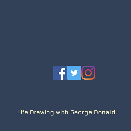
Life Drawing with George Donald