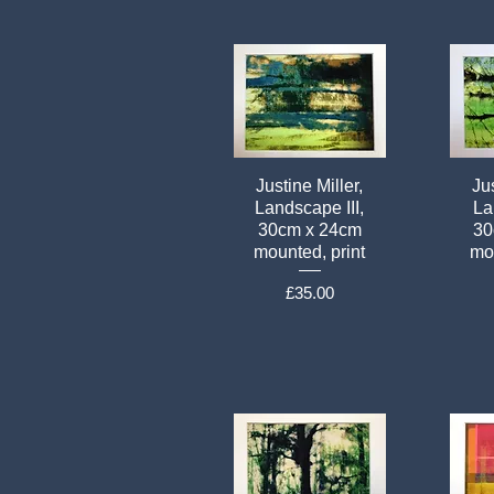
Justine Miller,
Jus
Landscape III,
La
30cm x 24cm
30
mounted, print
mou
Price
£35.00