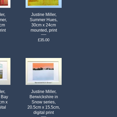
ler,
Justine Miller,
mer,
Summer Hues,
4cm
30cm x 24cm
rint
mounted, print
Price
£35.00
ler,
Justine Miller,
 Bay
Berwickshire in
5cm x
Snow series,
ital
20.5cm x 15.5cm,
digital print