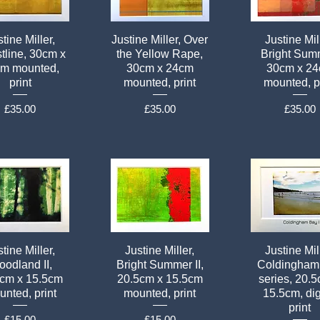
tine Miller,
Justine Miller, Over
Justine Mil
tline, 30cm x
the Yellow Rape,
Bright Sum
m mounted,
30cm x 24cm
30cm x 2
print
mounted, print
mounted, p
Price
Price
Price
£35.00
£35.00
£35.00
tine Miller,
Justine Miller,
Justine Mil
odland II,
Bright Summer II,
Coldingham
5cm x 15.5cm
20.5cm x 15.5cm
series, 20.
nted, print
mounted, print
15.5cm, dig
print
Price
Price
£15.00
£15.00