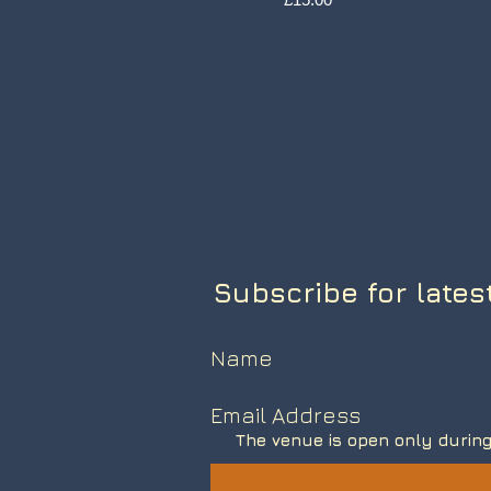
Subscribe for lates
The venue is open only during