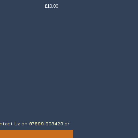
Price
£10.00
contact Liz on 07899 903429
or