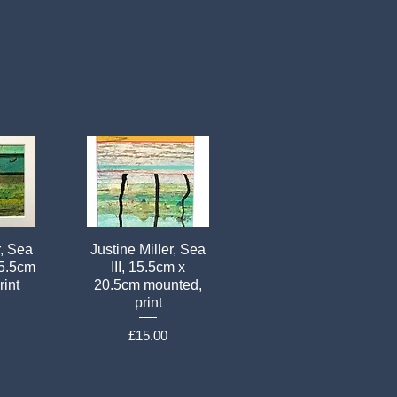
r, Sea
Justine Miller, Sea
15.5cm
III, 15.5cm x
rint
20.5cm mounted,
print
Price
£15.00