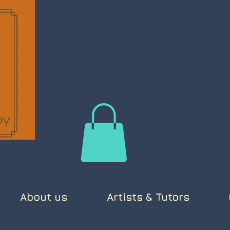
About us
Artists & Tutors