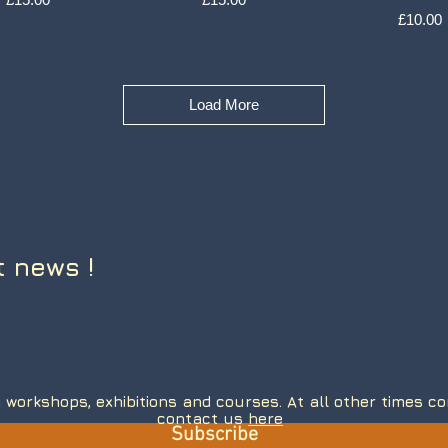
Price
£10.00
Load More
t news !
 workshops, exhibitions and courses. At all other times 
contact us
here
Subscribe