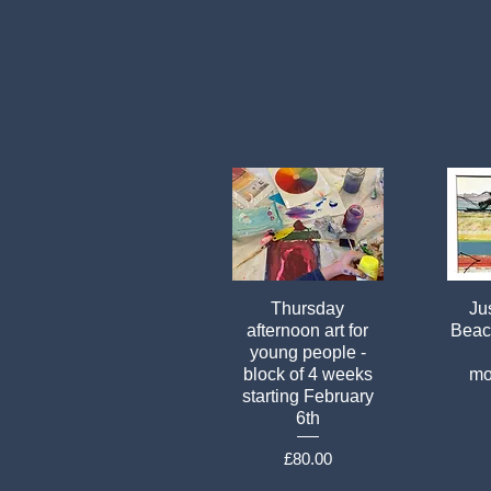
Thursday
Jus
afternoon art for
Beach
young people -
block of 4 weeks
mo
starting February
6th
Price
£80.00