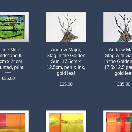
tine Miller,
Andrew Major,
Andrew Maj
ndscape II,
Stag in the Golden
Stag with Ga
cm x 24cm
Sun, 17.5cm x
in the Golde
nted, print
12.5cm, pen & ink,
17.5x12.5 pen
gold leaf
gold lea
Price
£35.00
Price
Price
£35.00
£35.00