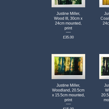
Justine Miller,
Jus
Wood III, 30cm x
Coas
24cm mounted,
24c
print
Price
£35.00
Justine Miller,
Jus
Woodland, 20.5cm
Wo
x 15.5cm mounted,
20.
print
mou
Price
£15.00