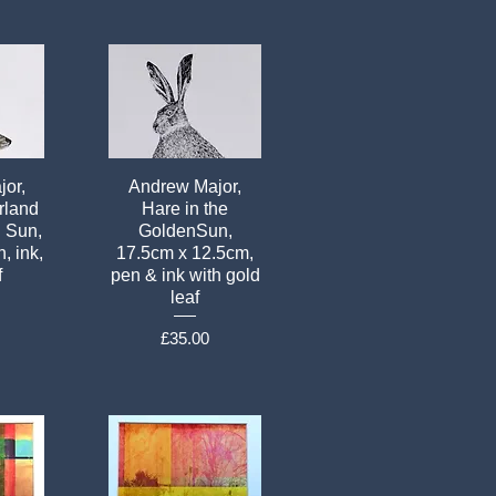
or,
Andrew Major,
rland
Hare in the
n Sun,
GoldenSun,
, ink,
17.5cm x 12.5cm,
f
pen & ink with gold
leaf
Price
£35.00