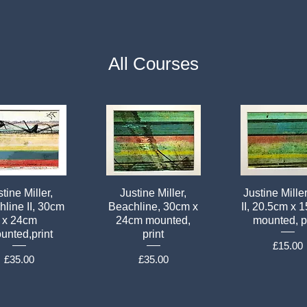
All Courses
tine Miller,
Justine Miller,
Justine Mille
line II, 30cm
Beachline, 30cm x
II, 20.5cm x 
x 24cm
24cm mounted,
mounted, p
unted,print
print
Price
£15.00
Price
Price
£35.00
£35.00